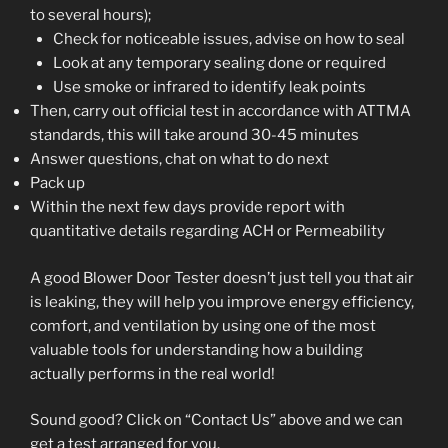
to several hours);
Check for noticeable issues, advise on how to seal
Look at any temporary sealing done or required
Use smoke or infrared to identify leak points
Then, carry out official test in accordance with ATTMA
standards, this will take around 30-45 minutes
Answer questions, chat on what to do next
Pack up
Within the next few days provide report with
quantitative details regarding ACH or Permeability
A good Blower Door Tester doesn’t just tell you that air
is leaking, they will help you improve energy efficiency,
comfort, and ventilation by using one of the most
valuable tools for understanding how a building
actually performs in the real world!
Sound good? Click on “Contact Us” above and we can
get a test arranged for you.