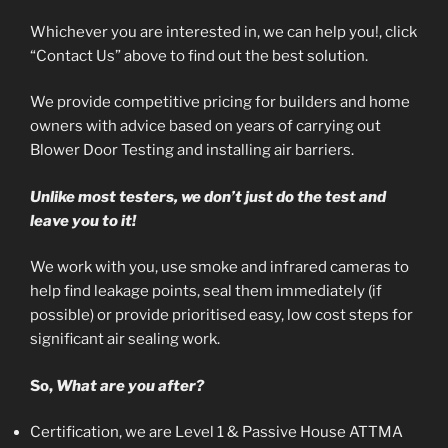
Whichever you are interested in, we can help you!, click
“Contact Us” above to find out the best solution.
We provide competitive pricing for builders and home
owners with advice based on years of carrying out
Blower Door Testing and installing air barriers.
Unlike most testers, we don’t just do the test and
leave you to it!
We work with you, use smoke and infrared cameras to
help find leakage points, seal them immediately (if
possible) or provide prioritised easy, low cost steps for
significant air sealing work.
So,
What are you after?
Certification, we are Level 1 & Passive House ATTMA