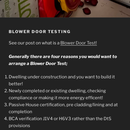
BLOWER DOOR TESTING
See our post on what is a
Blower Door Test!
Generally there are four reasons you would want to
arrange a Blower Door Test;
Dwelling under construction and you want to build it
better!
Newly completed or existing dwelling, checking
compliance or making it more energy efficent!
Passive House certification, pre cladding/lining and at
completion
BCA verification J1V4 or H6V3 rather than the DtS
provisions