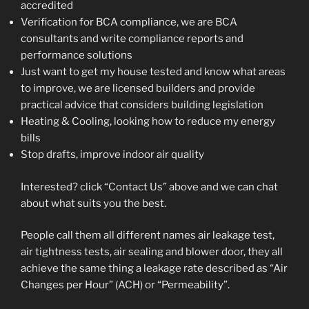
accredited
Verification for BCA compliance, we are BCA
consultants and write compliance reports and
performance solutions
Just want to get my house tested and know what areas
to improve, we are licensed builders and provide
practical advice that considers building legislation
Heating & Cooling, looking how to reduce my energy
bills
Stop drafts, improve indoor air quality
Interested? click “Contact Us” above and we can chat
about what suits you the best.
People call them all different names air leakage test,
air tightness tests, air sealing and blower door, they all
achieve the same thing a leakage rate described as “Air
Changes per Hour” (ACH) or “Permeability”.