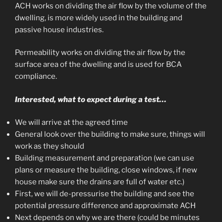
ACH works on dividing the air flow by the volume of the
dwelling, is more widely used in the building and
passive house industries.
Permeability works on dividing the air flow by the
surface area of the dwelling and is used for BCA
compliance.
Interested,
what to expect during a test…
We will arrive at the agreed time
General look over the building to make sure, things will
work as they should
Building measurement and preparation (we can use
plans or measure the building, close windows, if new
house make sure the drains are full of water etc.)
First, we will de-pressurise the building and see the
potential pressure difference and approximate ACH
Next depends on why we are there (could be minutes