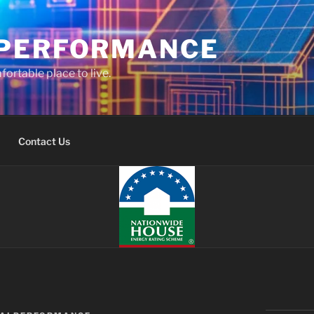
PERFORMANCE
fortable place to live.
Contact Us