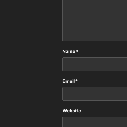
Name
*
Email
*
Website