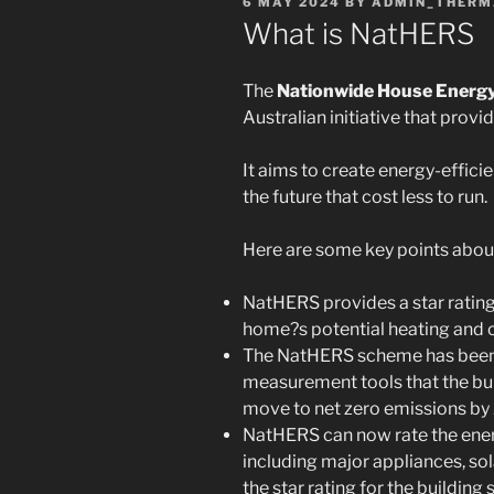
POSTED
6 MAY 2024
BY
ADMIN_THERM
ON
What is NatHERS
The
Nationwide House Energ
Australian initiative that provi
It aims to create energy-effici
the future that cost less to run.
Here are some key points abo
NatHERS provides a star rating
home?s potential heating and c
The NatHERS scheme has been 
measurement tools that the bui
move to net zero emissions by
NatHERS can now rate the ene
including major appliances, sola
the star rating for the building s