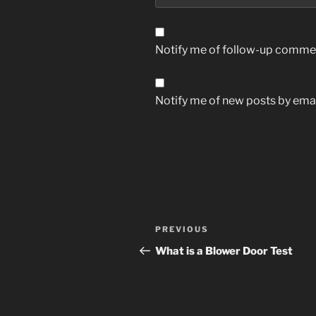
Notify me of follow-up commen
Notify me of new posts by emai
Post
Previous
PREVIOUS
navigation
Post
What is a Blower Door Test