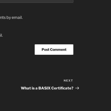
ts by email.
l.
NEXT
Next
Post
What is a BASIX Certificate?