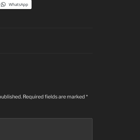
WhatsApp
published.
Required fields are marked
*