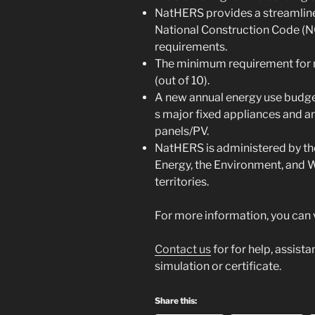
NatHERS provides a streamlin
National Construction Code (N
requirements.
The minimum requirement for n
(out of 10).
A new annual energy use budget
s major fixed appliances and a
panels/PV.
NatHERS is administered by t
Energy, the Environment, and W
territories.
For more information, you can vi
Contact us
for for help, assist
simulation or certificate.
Share this: