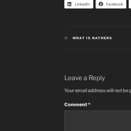
LinkedIn
Facebook
TAGS
WHAT IS NATHERS
Leave a Reply
Your email address will not be 
Comment
*