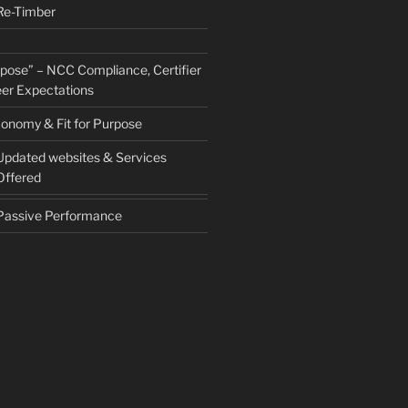
Re-Timber
urpose” – NCC Compliance, Certifier
er Expectations
conomy & Fit for Purpose
Updated websites & Services
Offered
Passive Performance