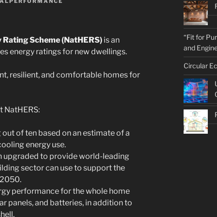
ALPERFORMANCE
“Fit for P
y Rating Scheme (NatHERS)
is an
and Engine
des energy ratings for new dwellings.
Circular E
ent, resilient, and comfortable homes for
ut NatHERS:
 out of ten based on an estimate of a
ooling energy use.
upgraded to provide world-leading
lding sector can use to support the
 2050.
rgy performance for the whole home
r panels, and batteries, in addition to
hell.