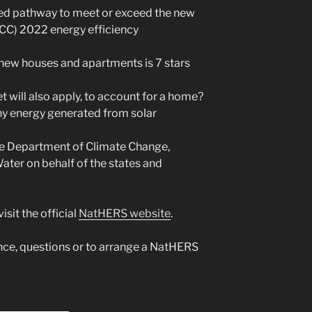
ed pathway to meet or exceed the new
CC) 2022 energy efficiency
ew houses and apartments is 7 stars
 will also apply, to account for a home?
ny energy generated from solar
he Department of Climate Change,
ater on behalf of the states and
sit the official
NatHERS website
.
ance, questions or to arrange a NatHERS