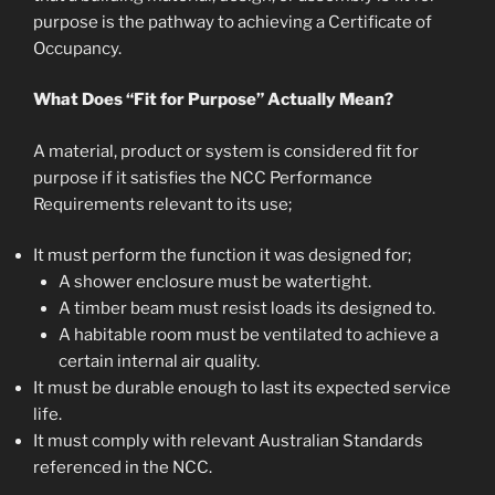
purpose is the pathway to achieving a Certificate of
Occupancy.
What Does “Fit for Purpose” Actually Mean?
A material, product or system is considered fit for
purpose if it satisfies the NCC Performance
Requirements relevant to its use;
It must perform the function it was designed for;
A shower enclosure must be watertight.
A timber beam must resist loads its designed to.
A habitable room must be ventilated to achieve a
certain internal air quality.
It must be durable enough to last its expected service
life.
It must comply with relevant Australian Standards
referenced in the NCC.