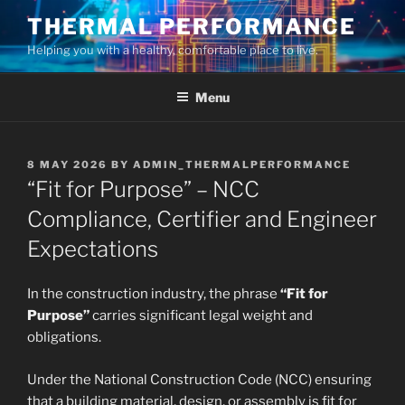
Skip
THERMAL PERFORMANCE
to
Helping you with a healthy, comfortable place to live.
content
Menu
POSTED
8 MAY 2026
BY
ADMIN_THERMALPERFORMANCE
ON
“Fit for Purpose” – NCC
Compliance, Certifier and Engineer
Expectations
In the construction industry, the phrase
“Fit for
Purpose”
carries significant legal weight and
obligations.
Under the National Construction Code (NCC) ensuring
that a building material, design, or assembly is fit for