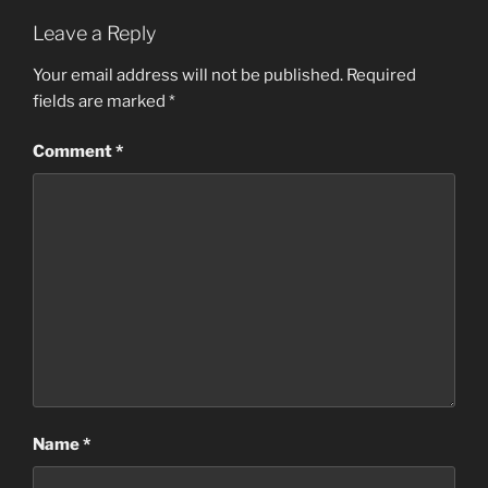
Leave a Reply
Your email address will not be published.
Required
fields are marked
*
Comment
*
Name
*