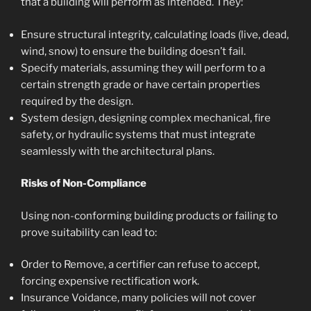
that a building will perform as intended. They:
Ensure structural integrity, calculating loads (live, dead,
wind, snow) to ensure the building doesn’t fail.
Specify materials, assuming they will perform to a
certain strength grade or have certain properties
required by the design.
System design, designing complex mechanical, fire
safety, or hydraulic systems that must integrate
seamlessly with the architectural plans.
Risks of Non-Compliance
Using non-conforming building products or failing to
prove suitability can lead to:
Order to Remove, a certifier can refuse to accept,
forcing expensive rectification work.
Insurance Voidance, many policies will not cover