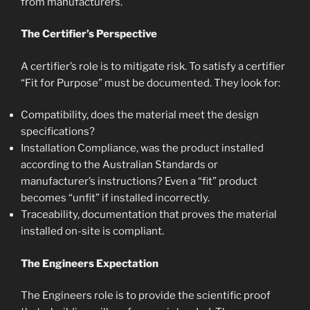
from manufacturers.
The Certifier’s Perspective
A certifier’s role is to mitigate risk. To satisfy a certifier
“Fit for Purpose” must be documented. They look for:
Compatibility, does the material meet the design
specifications?
Installation Compliance, was the product installed
according to the Australian Standards or
manufacturer’s instructions? Even a “fit” product
becomes “unfit” if installed incorrectly.
Traceability, documentation that proves the material
installed on-site is compliant.
The Engineers Expectation
The Engineers role is to provide the scientific proof