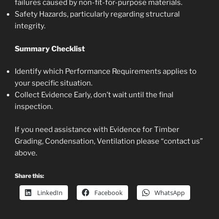
failures caused by non-fit-for-purpose materials.
Safety Hazards, particularly regarding structural
integrity.
Summary Checklist
Identify which Performance Requirements applies to
your specific situation.
Collect Evidence Early, don’t wait until the final
inspection.
If you need assistance with Evidence for Timber
Grading, Condensation, Ventilation please “contact us”
above.
Share this:
LinkedIn
Facebook
WhatsApp