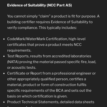
Evidence of Suitability (NCC Part A5)
You cannot simply “claim” a product is fit for purpose. A
building certifier requires Evidence of Suitability to
verify compliance. This typically includes:
CodeMark/WaterMark Certification, high-level
certificates that prove a product meets NCC
requirements.
Test Reports, results from accredited laboratories
(NATA) proving the material passed specific fire, load,
or acoustic tests.
Certificate or Report from a professional engineer or
other appropriately qualified person, certifies a
material, product or form of construction fulfils
specific requirements of the BCA and sets out the
basis on which certification is given.
Product Technical Statements, detailed data sheets