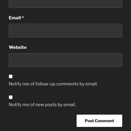
Email
*
Website
Notify me of follow-up comments by email.
Notify me of new posts by email.