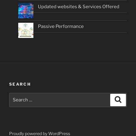
Updated websites & Services Offered
Passive Performance
SEARCH
Search
Search
for:
Proudly powered by WordPress