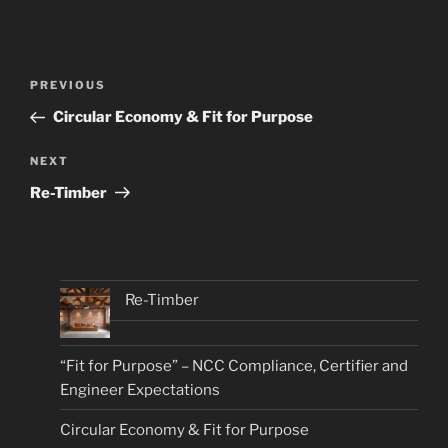
Post
Previous
PREVIOUS
navigation
Post
Circular Economy & Fit for Purpose
Next
NEXT
Post
Re-Timber
Re-Timber
“Fit for Purpose” – NCC Compliance, Certifier and
Engineer Expectations
Circular Economy & Fit for Purpose