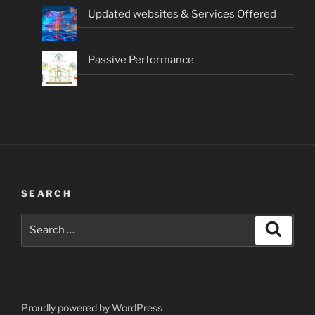
Updated websites & Services Offered
Passive Performance
SEARCH
Search
Search
for:
Proudly powered by WordPress