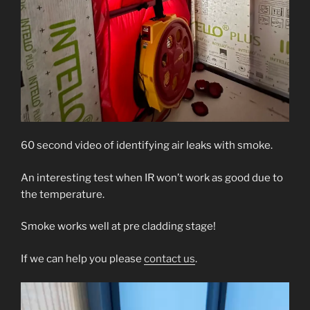
60 second video of identifying air leaks with smoke.
An interesting test when IR won’t work as good due to
the temperature.
Smoke works well at pre cladding stage!
If we can help you please
contact us
.