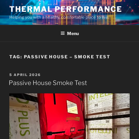
Skip
THERMAL PERFORMANCE
to
Helping you with a healthy, comfortable place to live.
content
Menu
TAG:
PASSIVE HOUSE – SMOKE TEST
POSTED
5 APRIL 2026
ON
Passive House Smoke Test