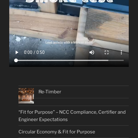
Re-Timber
“Fit for Purpose” – NCC Compliance, Certifier and
Engineer Expectations
Circular Economy & Fit for Purpose