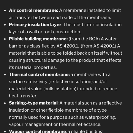
Air control membrane:
A membrane installed to limit
air transfer between each side of the membrane.
Primary insulation layer
: The most interior insulation
layer of a wall or roof construction.
Pliable building membrane:
(from the BCA) A water
barrier as classified by AS 4200.1. (from AS 4200.1) A
material that is able to be folded back on itself without
causing structural damage to the product that effects
its material properties.
Thermal control membrane:
a membrane with a
surface emissivity (reflective insulation) and/or
material R value (bulk insulation) intended to reduce
heat transfer.
Sarking-type material
: A material such as a reflective
insulation or other flexible membrane of a type
normally used for a purpose such as waterproofing,
vapour management or thermal reflectance.
Vapour control membrane
: a pliable building