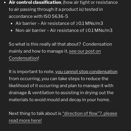
Air control classification
, (how air tight or resistance
to air passing through it a product is) tested in
accordance with ISO 5636-5
Air barrier – Air resistance of ≥0.1 MNs/m3
Non-air barrier – Air resistance of ≤0.1 MNs/m3
So what is this really all that about? Condensation
mainly and how to manage it,
see our post on
Condensation
!
It is important to note,
you cannot stop condensation
from occurring, you can take steps to reduce the
likelihood of it occurring and plan to manage it with
drainage & ventilation to assisting in drying out the
materials to avoid mould and decay in your home.
Next thing to talk about is
“direction of flow”?, please
read more here!