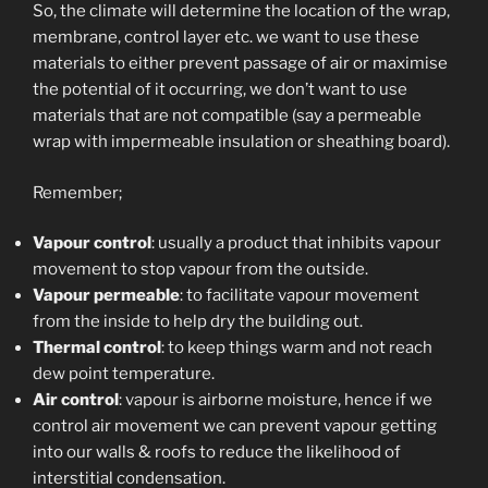
So, the climate will determine the location of the wrap,
membrane, control layer etc. we want to use these
materials to either prevent passage of air or maximise
the potential of it occurring, we don’t want to use
materials that are not compatible (say a permeable
wrap with impermeable insulation or sheathing board).
Remember;
Vapour control
: usually a product that inhibits vapour
movement to stop vapour from the outside.
Vapour permeable
: to facilitate vapour movement
from the inside to help dry the building out.
Thermal control
: to keep things warm and not reach
dew point temperature.
Air control
: vapour is airborne moisture, hence if we
control air movement we can prevent vapour getting
into our walls & roofs to reduce the likelihood of
interstitial condensation.