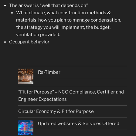
The answer is “well that depends on”
What climate, what construction methods &
materials, how you plan to manage condensation,
the strategy you will implement, the budget,
ventilation provided.
Occupant behavior
Re-Timber
“Fit for Purpose” – NCC Compliance, Certifier and
Engineer Expectations
Circular Economy & Fit for Purpose
Updated websites & Services Offered