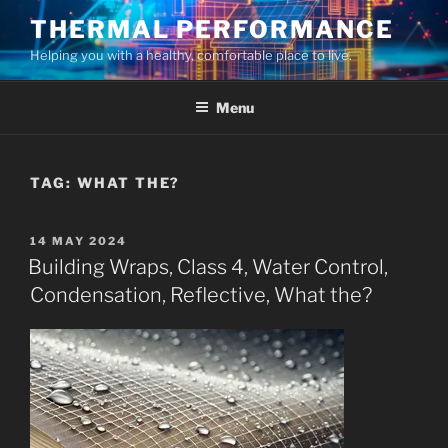
Skip
THERMAL PERFORMANCE
to
Helping you with a healthy, comfortable place to live.
content
Menu
TAG:
WHAT THE?
POSTED
14 MAY 2024
ON
Building Wraps, Class 4, Water Control,
Condensation, Reflective, What the?