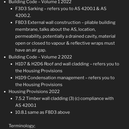
Building Code – Volume 1 2022
F3D3 Sarking – refers you to AS 4200.1 & AS
4200.2.
F8D3 External wall construction – pliable building
membrane, talks about the AS, location,
permeability, potentially a drained cavity, material
open or closed to vapour & reflective wraps must
have an air gap.
Building Code – Volume 2 2022
H1D7 & H2D6 Roof and wall cladding – refers you to
the Housing Provisions
H1D9 Condensation management – refers you to
the Housing Provisions
Housing Provisions 2022
7.5.2 Timber wall cladding (3) (c) compliance with
AS 4200.1
10.8.1 same as F8D3 above
Terminology;