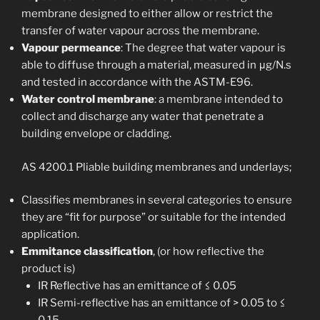
membrane designed to either allow or restrict the
transfer of water vapour across the membrane.
Vapour permeance
: The degree that water vapour is
able to diffuse through a material, measured in μg/N.s
and tested in accordance with the ASTM-E96.
Water control membrane
: a membrane intended to
collect and discharge any water that penetrate a
building envelope or cladding.
AS 4200.1 Pliable building membranes and underlays;
Classifies membranes in several categories to ensure
they are “fit for purpose” or suitable for the intended
application.
Emmitance classification
, (or how reflective the
product is)
IR Reflective has an emittance of ≤ 0.05
IR Semi-reflective has an emittance of > 0.05 to ≤