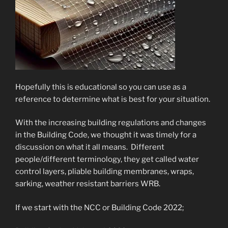
Hopefully this is educational so you can use as a
reference to determine what is best for your situation.
With the increasing building regulations and changes
in the Building Code, we thought it was timely for a
discussion on what it all means. Different
people/different terminology, they get called water
control layers, pliable building membranes, wraps,
sarking, weather resistant barriers WRB.
If we start with the NCC or Building Code 2022;