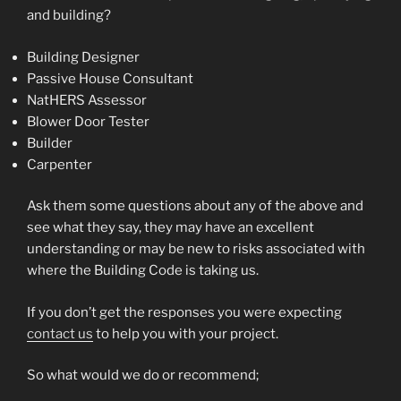
and building?
Building Designer
Passive House Consultant
NatHERS Assessor
Blower Door Tester
Builder
Carpenter
Ask them some questions about any of the above and
see what they say, they may have an excellent
understanding or may be new to risks associated with
where the Building Code is taking us.
If you don’t get the responses you were expecting
contact us
to help you with your project.
So what would we do or recommend;