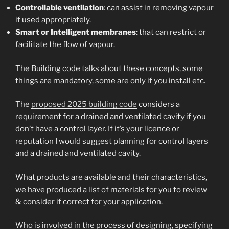
Controllable ventilation
: can assist in removing vapour
if used appropriately.
Smart or Intelligent membranes
: that can restrict or
facilitate the flow of vapour.
The Building code talks about these concepts, some
things are mandatory, some are only if you install etc.
The
proposed 2025 building code
considers a
requirement for a drained and ventilated cavity if you
don’t have a control layer. If it’s your licence or
reputation I would suggest planning for control layers
and a drained and ventilated cavity.
What products are available and their characteristics,
we have produced a list of materials for you to review
& consider if correct for your application.
Who is involved in the process of designing, specifying