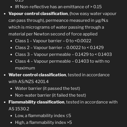
0.15
IR Non-reflective has an emittance of > 0.15
Vapour control classification
, (how easy water vapour
can pass through), permeance measured in μg/N.s
which is micrograms of water passing through a
material per Newton second of force applied
Class 1 – Vapour barrier – 0 to <0.0022
Class 2 – Vapour barrier – 0.0022 to < 0.1429
Class 3 – Vapour permeable – 0.1429 to < 0.1403
Class 4 – Vapour permeable – 0.1403 to with no
maximum
Water control classification
, tested in accordance
with AS/NZS 4201.4
Water barrier (it passed the test)
Non-water barrier (it failed the test)
Flammability classification
, tested in accordance with
AS 1530.2
Low, a flammability index ≤5
High, a flammability index >5