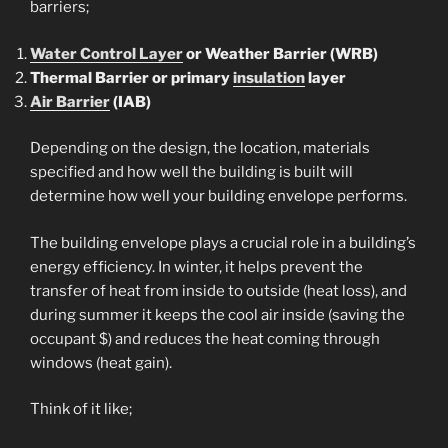
barriers;
Water Control Layer
or Weather Barrier (WRB)
Thermal Barrier or primary
insulation
layer
Air Barrier
(IAB)
Depending on the design, the location, materials
specified and how well the building is built will
determine how well your building envelope performs.
The building envelope plays a crucial role in a building’s
energy efficiency. In winter, it helps prevent the
transfer of heat from inside to outside (heat loss), and
during summer it keeps the cool air inside (saving the
occupant $) and reduces the heat coming through
windows (heat gain).
Think of it like;