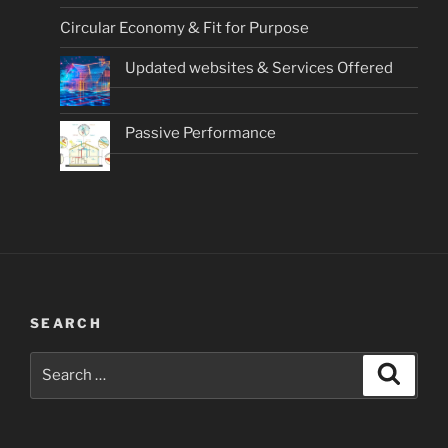
Circular Economy & Fit for Purpose
Updated websites & Services Offered
Passive Performance
SEARCH
Search
Search
for: