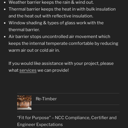
Weather barrier keeps the rain & wind out.
Thermal barrier keeps the heat in with bulk insulation
and the heat out with reflective insulation.
Window shading & types of glass work with the
thermal barrier.
Air barrier stops uncontrolled air movement which
keeps the internal temperate comfortable by reducing
warm air out or cold air in.
If you would like assistance with your project, please
what
services
we can provide!
Re-Timber
“Fit for Purpose” – NCC Compliance, Certifier and
Engineer Expectations