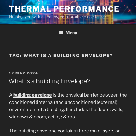
Skip
THERMAL PERFORMANCE
to
Helping you with a healthy, comfortable place to live.
content
Menu
TAG:
WHAT IS A BUILDING ENVELOPE?
POSTED
12 MAY 2024
ON
What is a Building Envelope?
A
building envelope
is the physical barrier between the
conditioned (internal) and unconditioned (external)
environment of a building. It includes the floors, walls,
windows & doors, ceiling & roof.
The building envelope contains three main layers or