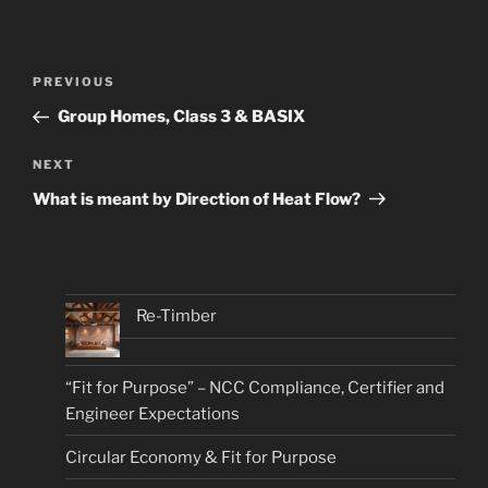
Post
Previous
PREVIOUS
navigation
Post
Group Homes, Class 3 & BASIX
Next
NEXT
Post
What is meant by Direction of Heat Flow?
Re-Timber
“Fit for Purpose” – NCC Compliance, Certifier and
Engineer Expectations
Circular Economy & Fit for Purpose