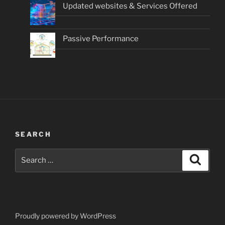
Updated websites & Services Offered
Passive Performance
SEARCH
Search
Search
for:
Proudly powered by WordPress