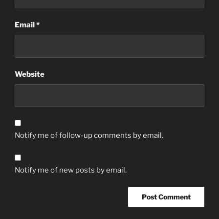
Email
*
Website
Notify me of follow-up comments by email.
Notify me of new posts by email.