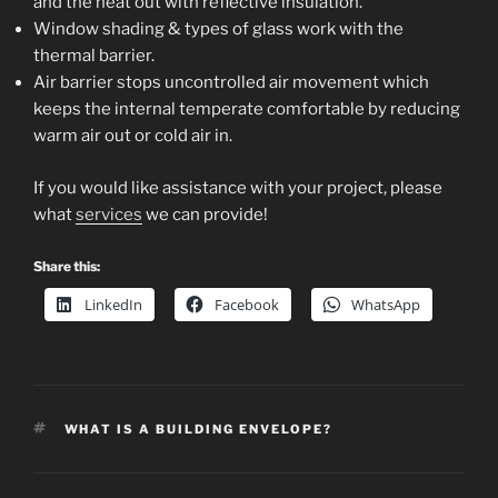
and the heat out with reflective insulation.
Window shading & types of glass work with the
thermal barrier.
Air barrier stops uncontrolled air movement which
keeps the internal temperate comfortable by reducing
warm air out or cold air in.
If you would like assistance with your project, please
what
services
we can provide!
Share this:
LinkedIn
Facebook
WhatsApp
TAGS
WHAT IS A BUILDING ENVELOPE?