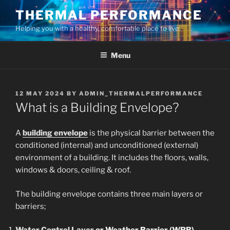
Skip
THERMAL PERFORMANCE
to
Helping you with a healthy, comfortable place to live.
content
Menu
POSTED
12 MAY 2024
BY
ADMIN_THERMALPERFORMANCE
ON
What is a Building Envelope?
A
building envelope
is the physical barrier between the
conditioned (internal) and unconditioned (external)
environment of a building. It includes the floors, walls,
windows & doors, ceiling & roof.
The building envelope contains three main layers or
barriers;