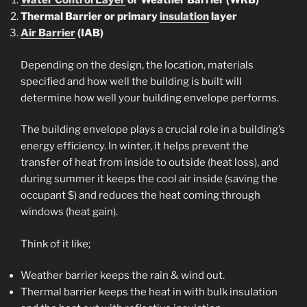
Water Control Layer
or Weather Barrier (WRB)
Thermal Barrier or primary
insulation
layer
Air Barrier
(IAB)
Depending on the design, the location, materials
specified and how well the building is built will
determine how well your building envelope performs.
The building envelope plays a crucial role in a building’s
energy efficiency. In winter, it helps prevent the
transfer of heat from inside to outside (heat loss), and
during summer it keeps the cool air inside (saving the
occupant $) and reduces the heat coming through
windows (heat gain).
Think of it like;
Weather barrier keeps the rain & wind out.
Thermal barrier keeps the heat in with bulk insulation