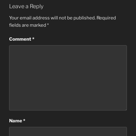
Leave a Reply
Your email address will not be published.
Required
fields are marked
*
Comment
*
Name
*